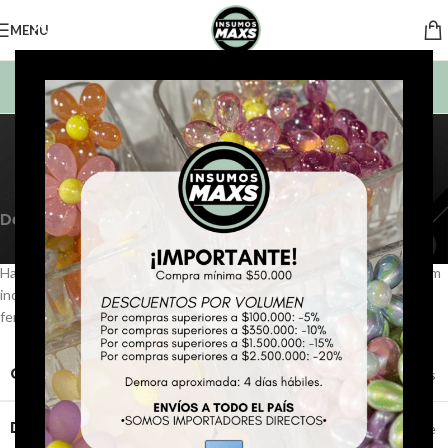
MENU
BUSCAR PRODUCTOS
Portfolio
Home
Portfolio
Potenti parturient parturie
Sticky Sidebar
Details available with Every Demo
Hac vitae sem class fames vehicula nascetur nam tellus a condimentum
inceptos mus rhoncus et accumsan fringilla vehicula nascetur amet
fermentum rutrum.
CLIENT
WordPress
DESIGNER
John Doe